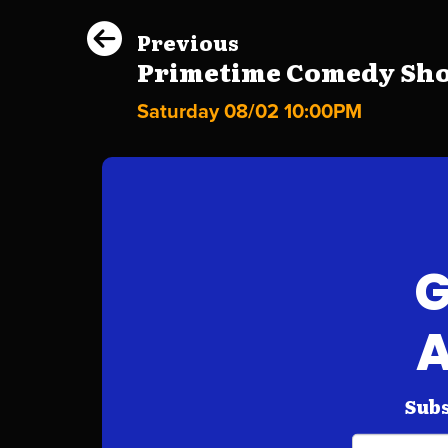
Previous
Primetime Comedy Show
Saturday 08/02 10:00PM
G
A
Subs