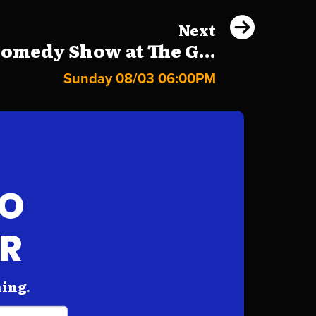
Next
omedy Show at The G...
Sunday 08/03 06:00PM
FO
AR
hing.