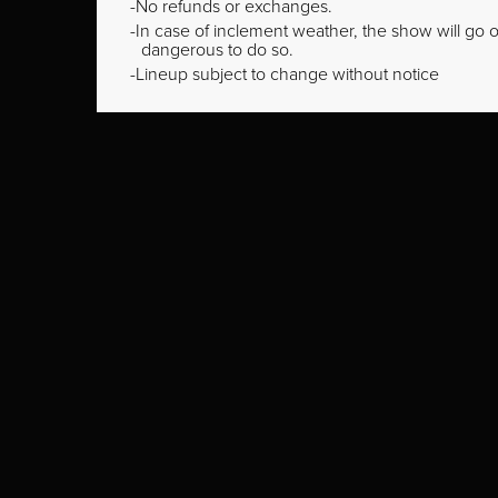
No refunds or exchanges.
In case of inclement weather, the show will go on
dangerous to do so.
Lineup subject to change without notice