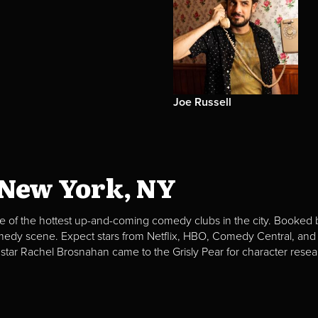
Joe Russell
 New York, NY
e of the hottest up-and-coming comedy clubs in the city. Booked b
omedy scene. Expect stars from Netflix, HBO, Comedy Central, and
 star Rachel Brosnahan came to the Grisly Pear for character resea