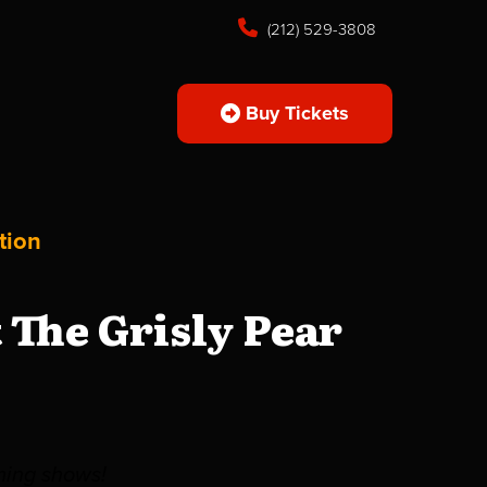
(212) 529-3808
Buy Tickets
tion
The Grisly Pear
ming shows!