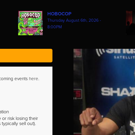
HOBOCOP
Thursday August 6th, 2026 -
8:00PM
pcoming events
here
.
ation
r risk losing their
pically sell out).