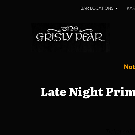
BAR LOCATIONS
KAR
Not
Late Night Pri
Ticket sal