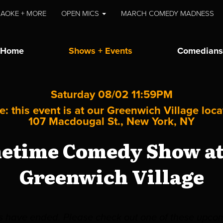
AOKE + MORE
OPEN MICS
MARCH COMEDY MADNESS
Home
Shows + Events
Comedians
Saturday 08/02 11:59PM
e: this event is at our
Greenwich Village
loca
107 Macdougal St., New York, NY
metime Comedy Show at 
Greenwich Village
es have ended. Please check out one of these upco