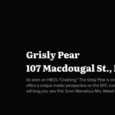
Grisly Pear
107 Macdougal St.,
As seen on HBO's "Crashing," The Grisly Pear is on
offers a unique insider perspective on the NYC c
will brag you saw first. Even Marvelous Mrs. Maisel