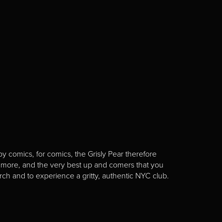
y comics, for comics, the Grisly Pear therefore
 more, and the very best up and comers that you
rch and to experience a gritty, authentic NYC club.