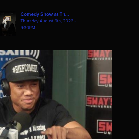
Comedy Show at Th...
Thursday August 6th, 2026 -
9:30PM