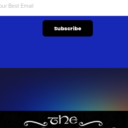
Subscribe