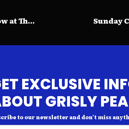
 at Th...
Sunday C
ET EXCLUSIVE IN
BOUT GRISLY PE
cribe to our newsletter and don’t miss anyt