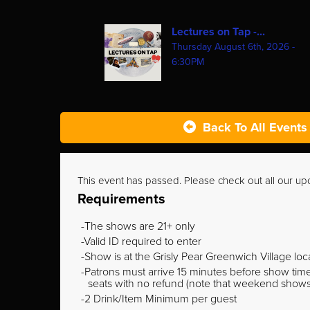
Lectures on Tap -...
Thursday August 6th, 2026 -
6:30PM
Back To All Events
This event has passed. Please check out all our u
Requirements
The shows are 21+ only
Valid ID required to enter
Show is at the Grisly Pear Greenwich Village loc
Patrons must arrive 15 minutes before show time o
seats with no refund (note that weekend shows ty
2 Drink/Item Minimum per guest