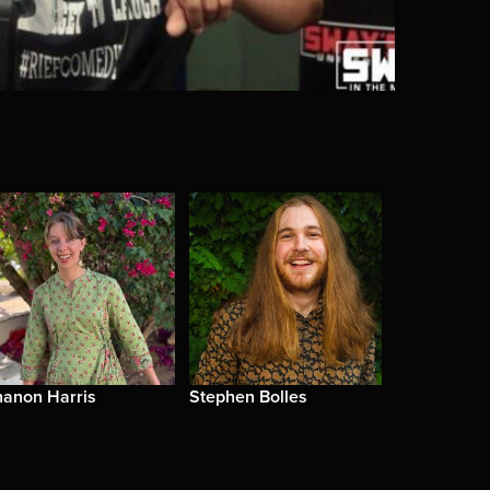
hanon Harris
Stephen Bolles