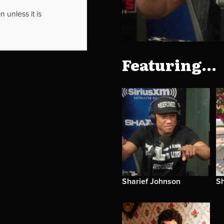
 unless it is
Featuring...
Sharief Johnson
S