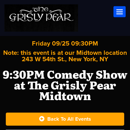
Toggl
Friday 09/25 09:30PM
Note: this event is at our
Midtown
location
243 W 54th St., New York, NY
9:30PM Comedy Show
at The Grisly Pear
Midtown
Back To All Events