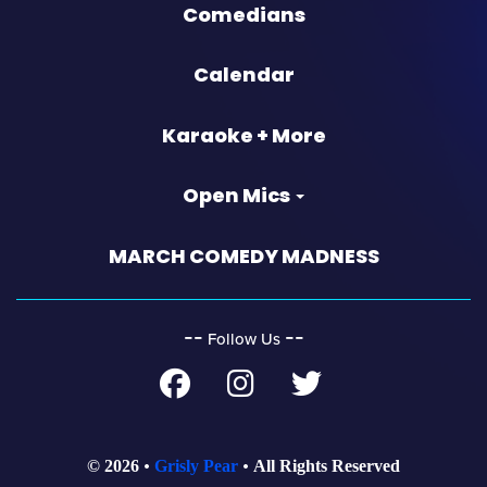
Comedians
Calendar
Karaoke + More
Open Mics
MARCH COMEDY MADNESS
‐‐
‐‐
Follow Us
© 2026
Grisly Pear
All Rights Reserved