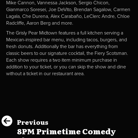
Mike Cannon, Vannessa Jackson, Sergio Chicon,
Gianmarco Soresei, Joe DeVito, Brendan Sagalow, Carmen
Lagala, Che Durena, Alex Carabaño, LeClerc Andre, Chloe
Radcliffe, Aaron Berg and more.
The Grisly Pear Midtown features a full kitchen serving a
Mexican-inspired bar menu, including tacos, burgers, and
fresh donuts. Additionally the bar has everything from
classic beers to our signature cocktail, the Fiery Scotsman.
Each show requires a two item minimum purchase in
addition to your ticket, or you can skip the show and dine
without a ticket in our restaurant area.
Previous
8PM Primetime Comedy