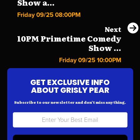
Show a...
Friday 09/25 08:00PM
Next
10PM Primetime Comedy
Show ...
Friday 09/25 10:00PM
GET EXCLUSIVE INFO
ABOUT GRISLY PEAR
Subscribe to our newsletter and don’t miss anything.