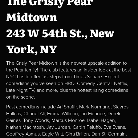
The Grisly Pear
Midtown
243 W 54th St., New
York, NY
The Grisly Pear Midtown is the newest upscale addition to
the Pear family! The club features an insider look at the best
NYC has to offer just steps from Times Square. Expect
comedians you've seen on HBO, Comedy Central, Netflix,
Late Night TV, and more, plus the hottest rising comedians
on the scene.
Past comedians include Ari Shaffir, Mark Normand, Stavros
Halkias, Chanel Ali, Emma Willman, Ian Fidance, Derek
Gaines, Tony Woods, Marcus Monroe, Isabel Hagen,
Nathan Macintosh, Jay Jurden, Caitlin Peluffo, Eva Evans,
Geoffrey Asmus, Eagle Witt, Gina Brillon, Dan St. Germain,