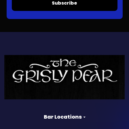
Subscribe
Bar Locations