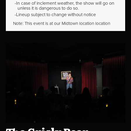
In case of inclement weather, the show will go on
unless it is dangerous to do so.
Lineup subject to change without notice
Note: This event is at our
Midtown
location location