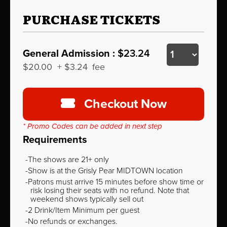
PURCHASE TICKETS
General Admission :
$23.24
$20.00
+
$3.24
fee
Checkout Now
* Promo Codes can be added in next step
Requirements
The shows are 21+ only
Show is at the Grisly Pear MIDTOWN location
Patrons must arrive 15 minutes before show time or
risk losing their seats with no refund. Note that
weekend shows typically sell out
2 Drink/Item Minimum per guest
No refunds or exchanges.