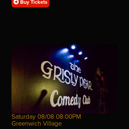
Buy Tickets
Saturday 08/08 08:00PM
Greenwich Village