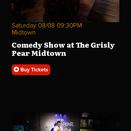
Saturday 08/08 09:30PM
Midtown
Comedy Show at The Grisly
Pear Midtown
Buy Tickets