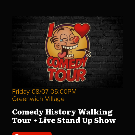
Friday 08/07 05:00PM
Greenwich Village
Comedy History Walking
Tour + Live Stand Up Show