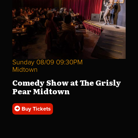
Sunday 08/09 09:30PM
Midtown
Comedy Show at The Grisly
Pear Midtown
Buy Tickets