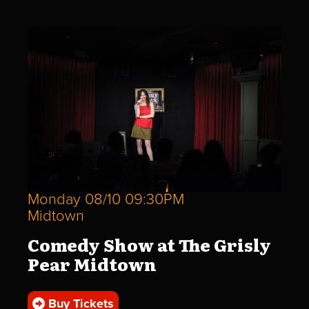
Monday 08/10 09:30PM
Midtown
Comedy Show at The Grisly
Pear Midtown
Buy Tickets