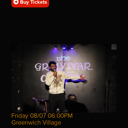
Buy Tickets
Friday 08/07 06:00PM
Greenwich Village