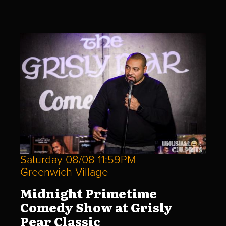
Saturday 08/08 11:59PM
Greenwich Village
Midnight Primetime
Comedy Show at Grisly
Pear Classic