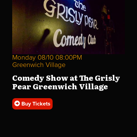
Monday 08/10 08:00PM
Greenwich Village
Comedy Show at The Grisly
Pear Greenwich Village
Buy Tickets