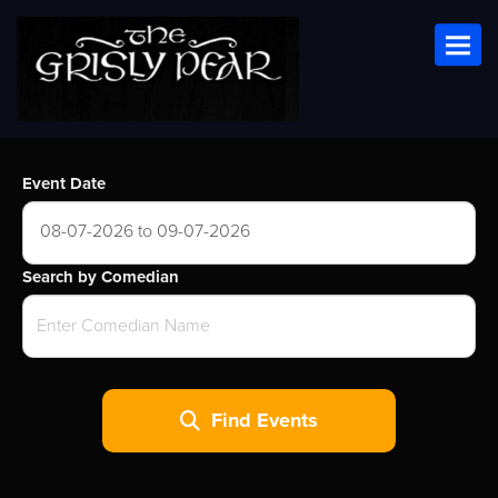
Toggl
Event Date
08-07-2026 to 09-07-2026
Search by Comedian
Find Events