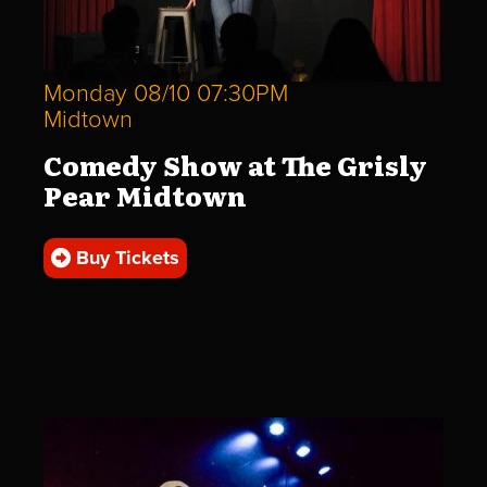
Monday 08/10 07:30PM
Midtown
Comedy Show at The Grisly
Pear Midtown
Buy Tickets