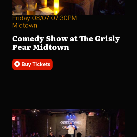
Friday 08/07 07:30PM
Midtown
Comedy Show at The Grisly
Pear Midtown
Buy Tickets