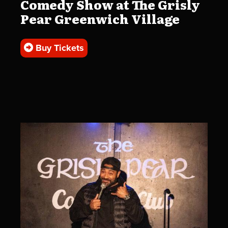
Comedy Show at The Grisly
Pear Greenwich Village
Buy Tickets