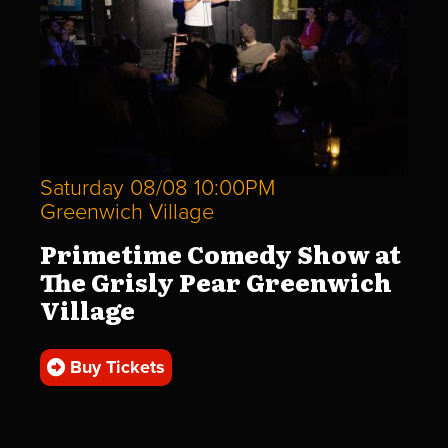
Saturday 08/08 10:00PM
Greenwich Village
Primetime Comedy Show at
The Grisly Pear Greenwich
Village
Buy Tickets