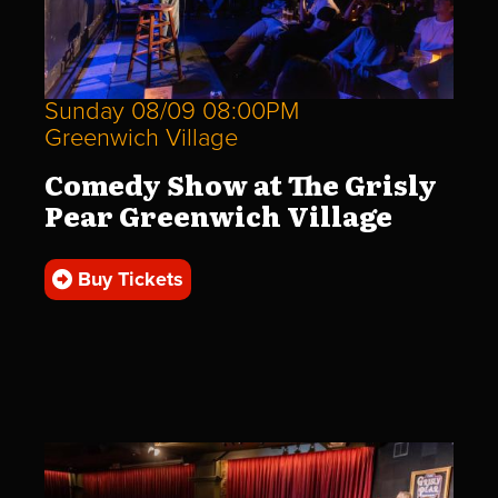
Sunday 08/09 08:00PM
Greenwich Village
Comedy Show at The Grisly
Pear Greenwich Village
Buy Tickets