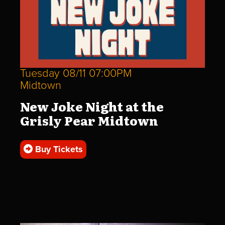
Tuesday 08/11 07:00PM
Midtown
New Joke Night at the
Grisly Pear Midtown
Buy Tickets