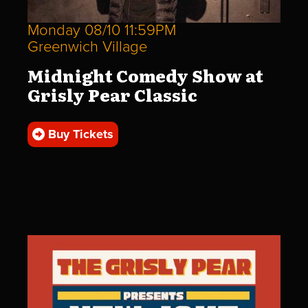
Monday 08/10 11:59PM
Greenwich Village
Midnight Comedy Show at
Grisly Pear Classic
Buy Tickets