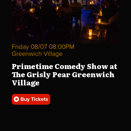
Friday 08/07 08:00PM
Greenwich Village
Primetime Comedy Show at
The Grisly Pear Greenwich
Village
Buy Tickets