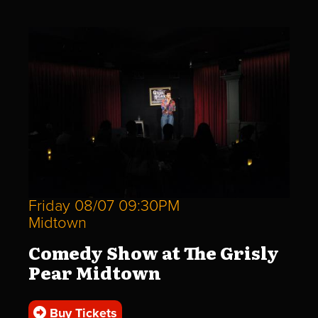
Friday 08/07 09:30PM
Midtown
Comedy Show at The Grisly
Pear Midtown
Buy Tickets