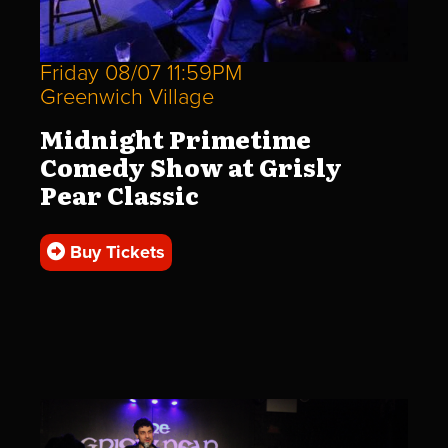
Friday 08/07 11:59PM
Greenwich Village
Midnight Primetime
Comedy Show at Grisly
Pear Classic
Buy Tickets