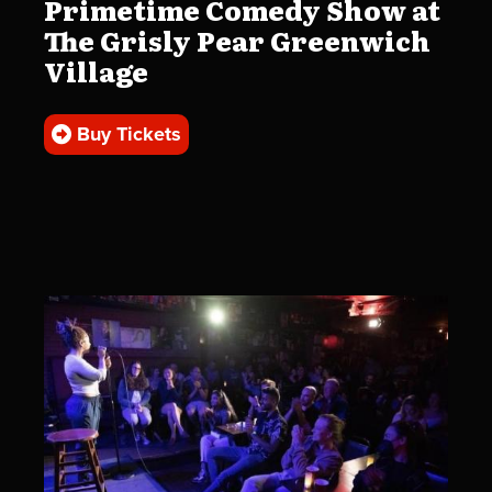
Primetime Comedy Show at
The Grisly Pear Greenwich
Village
Buy Tickets