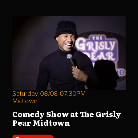
Saturday 08/08 07:30PM
Midtown
Comedy Show at The Grisly
Pear Midtown