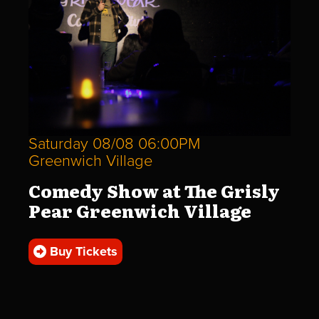
Saturday 08/08 06:00PM
Greenwich Village
Comedy Show at The Grisly
Pear Greenwich Village
Buy Tickets