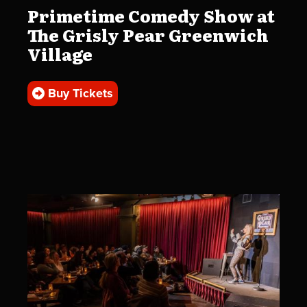
Primetime Comedy Show at
The Grisly Pear Greenwich
Village
Buy Tickets