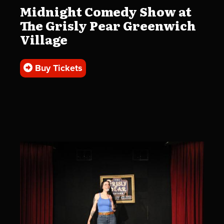
Midnight Comedy Show at
The Grisly Pear Greenwich
Village
Buy Tickets