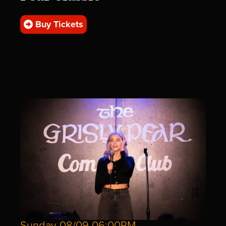
Buy Tickets
Sunday 08/09 06:00PM