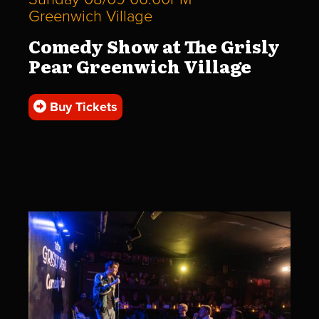
Greenwich Village
Comedy Show at The Grisly
Pear Greenwich Village
Buy Tickets