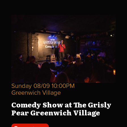
Sunday 08/09 10:00PM
Greenwich Village
Comedy Show at The Grisly
Pear Greenwich Village