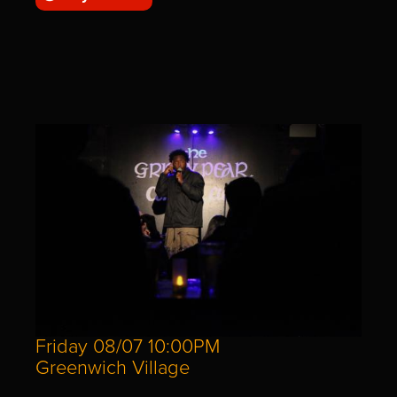
Friday 08/07 10:00PM
Greenwich Village