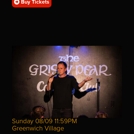
Buy Tickets
Sunday 08/09 11:59PM
Greenwich Village