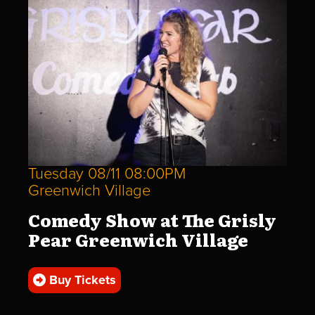
Tuesday 08/11 08:00PM
Greenwich Village
Comedy Show at The Grisly
Pear Greenwich Village
Buy Tickets