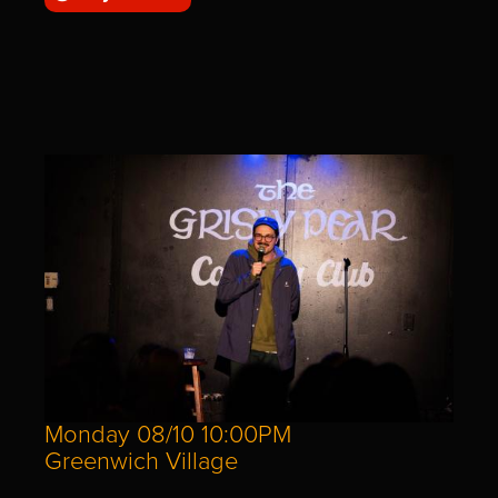
Monday 08/10 10:00PM
Greenwich Village