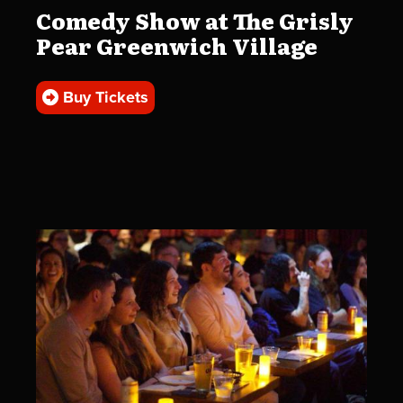
Comedy Show at The Grisly
Pear Greenwich Village
Buy Tickets