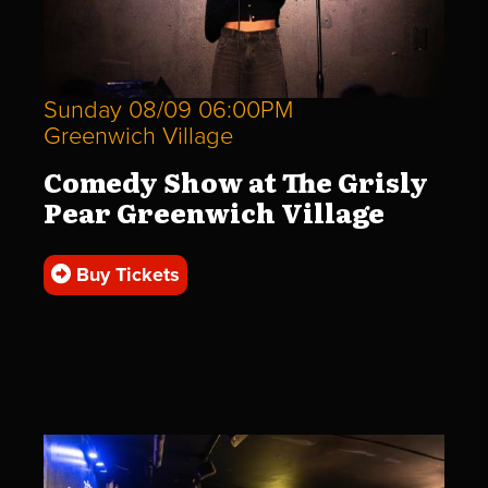
Sunday 08/09 06:00PM
Greenwich Village
Comedy Show at The Grisly
Pear Greenwich Village
Buy Tickets