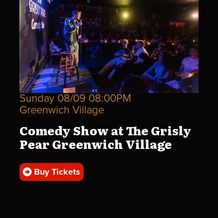
Sunday 08/09 08:00PM
Greenwich Village
Comedy Show at The Grisly
Pear Greenwich Village
Buy Tickets