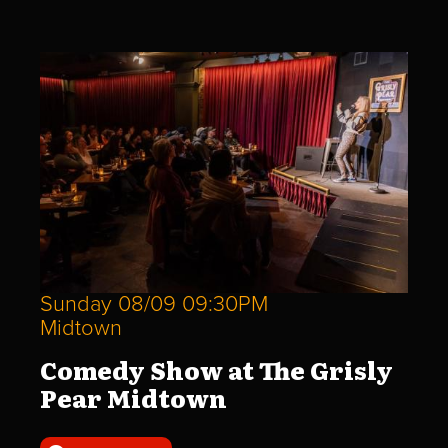
Sunday 08/09 09:30PM
Midtown
Comedy Show at The Grisly
Pear Midtown