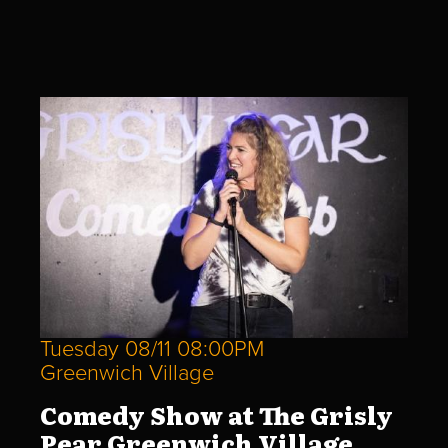
Tuesday 08/11 08:00PM
Greenwich Village
Comedy Show at The Grisly
Pear Greenwich Village