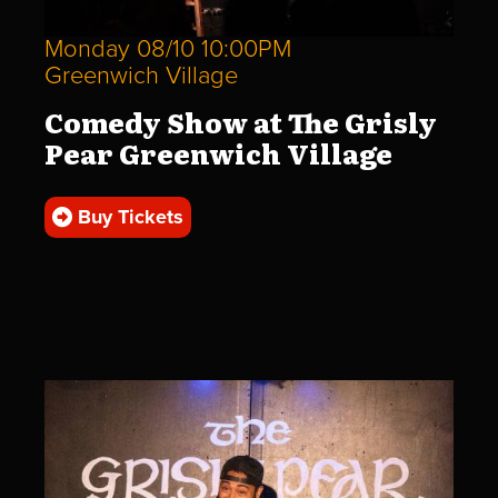
Monday 08/10 10:00PM
Greenwich Village
Comedy Show at The Grisly
Pear Greenwich Village
Buy Tickets