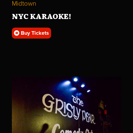
Midtown
NYC KARAOKE!
Buy Tickets