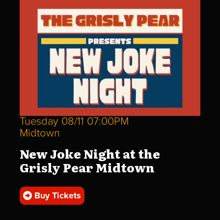
Tuesday 08/11 07:00PM
Midtown
New Joke Night at the
Grisly Pear Midtown
Buy Tickets