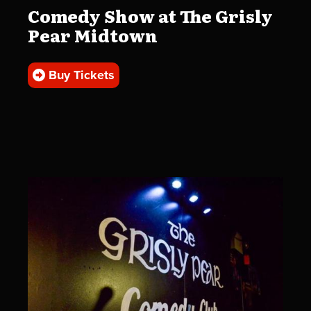
Comedy Show at The Grisly
Pear Midtown
Buy Tickets