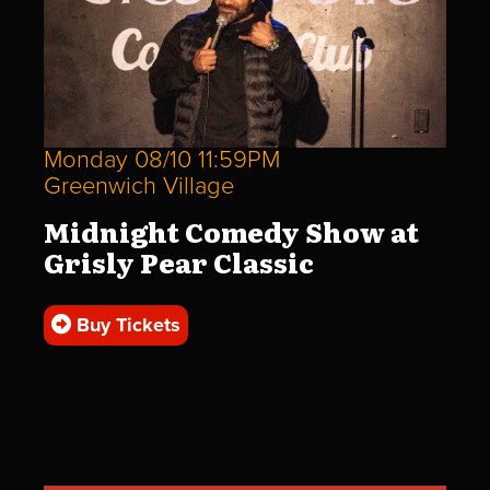
Monday 08/10 11:59PM
Greenwich Village
Midnight Comedy Show at
Grisly Pear Classic
Buy Tickets