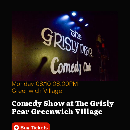
Monday 08/10 08:00PM
Greenwich Village
Comedy Show at The Grisly
Pear Greenwich Village
Buy Tickets