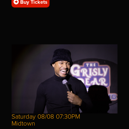
Buy Tickets
Saturday 08/08 07:30PM
Midtown