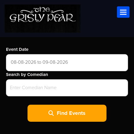
Toggl
Event Date
08-08-2026 to 09-08-2026
Search by Comedian
Find Events