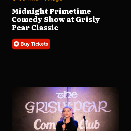
Midnight Primetime
Comedy Show at Grisly
Pear Classic
Buy Tickets