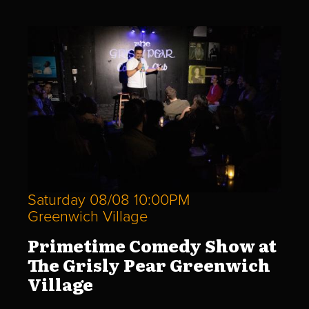
Saturday 08/08 10:00PM
Greenwich Village
Primetime Comedy Show at
The Grisly Pear Greenwich
Village