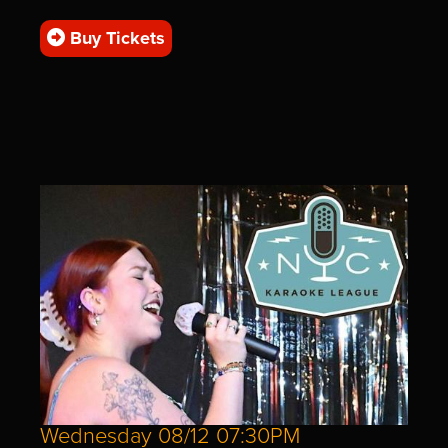
Buy Tickets
Wednesday 08/12 07:30PM