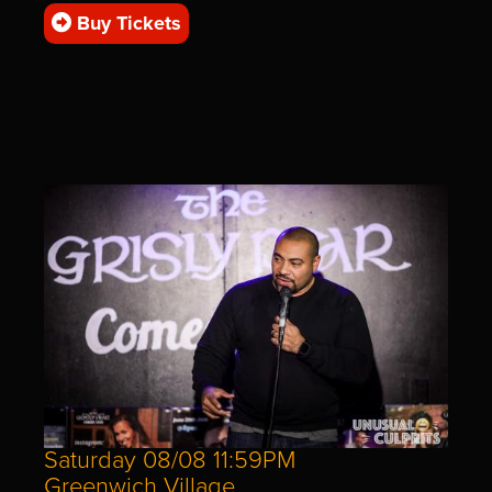
Buy Tickets
Saturday 08/08 11:59PM
Greenwich Village