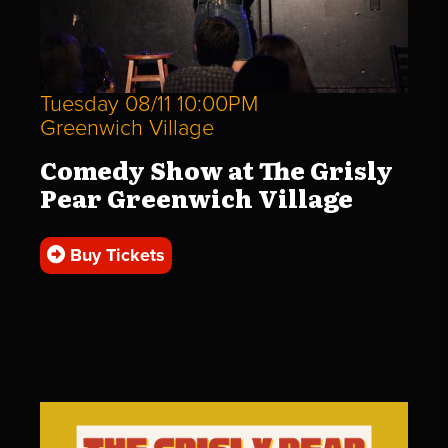
Tuesday 08/11 10:00PM
Greenwich Village
Comedy Show at The Grisly
Pear Greenwich Village
Buy Tickets