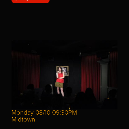
Monday 08/10 09:30PM
Midtown