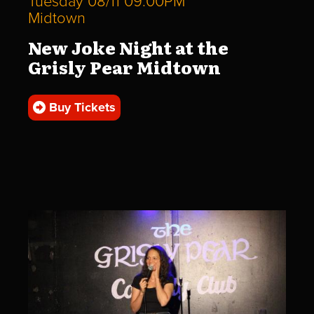
Tuesday 08/11 09:00PM
Midtown
New Joke Night at the
Grisly Pear Midtown
Buy Tickets