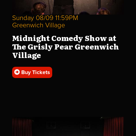
Sunday 08/09 11:59PM
Greenwich Village
Midnight Comedy Show at
The Grisly Pear Greenwich
Village
Buy Tickets