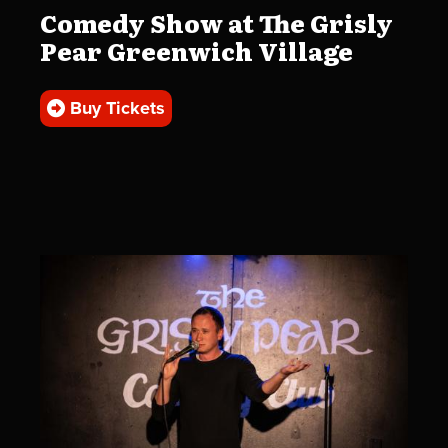
Comedy Show at The Grisly
Pear Greenwich Village
Buy Tickets