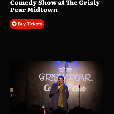
Comedy Show at The Grisly
Pear Midtown
Buy Tickets