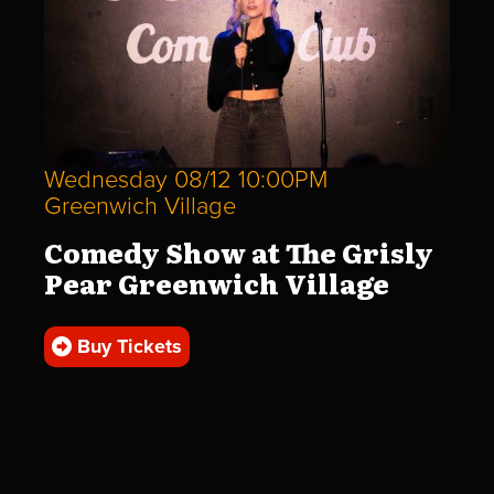
Wednesday 08/12 10:00PM
Greenwich Village
Comedy Show at The Grisly
Pear Greenwich Village
Buy Tickets