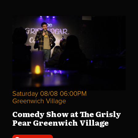
Saturday 08/08 06:00PM
Greenwich Village
Comedy Show at The Grisly
Pear Greenwich Village