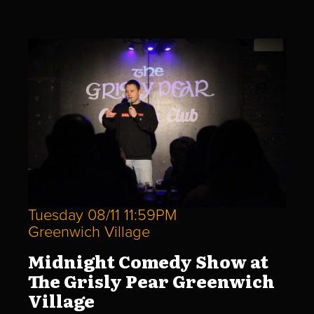
Tuesday 08/11 11:59PM
Greenwich Village
Midnight Comedy Show at
The Grisly Pear Greenwich
Village