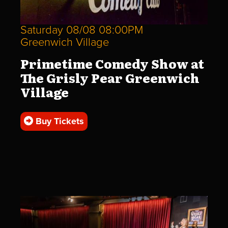
Saturday 08/08 08:00PM
Greenwich Village
Primetime Comedy Show at
The Grisly Pear Greenwich
Village
Buy Tickets