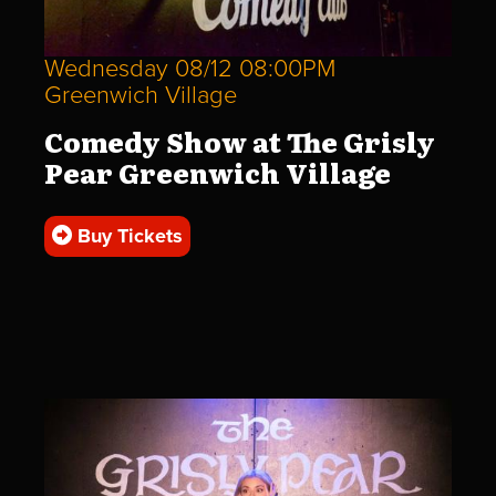
Wednesday 08/12 08:00PM
Greenwich Village
Comedy Show at The Grisly
Pear Greenwich Village
Buy Tickets