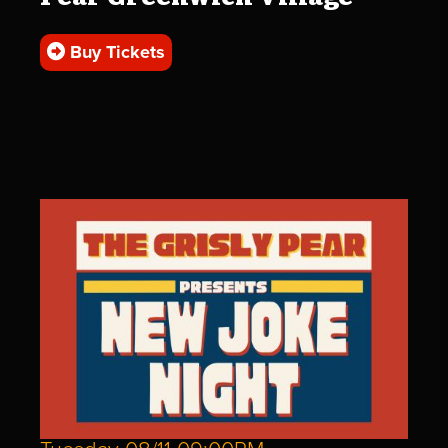
Buy Tickets