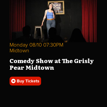
Monday 08/10 07:30PM
Midtown
Comedy Show at The Grisly
Pear Midtown
Buy Tickets