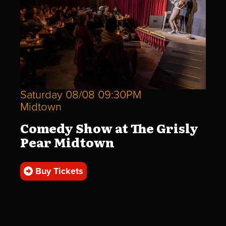
Saturday 08/08 09:30PM
Midtown
Comedy Show at The Grisly
Pear Midtown
Buy Tickets