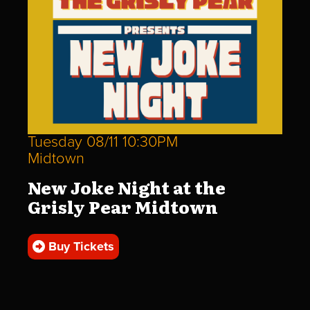
Tuesday 08/11 10:30PM
Midtown
New Joke Night at the
Grisly Pear Midtown
Buy Tickets