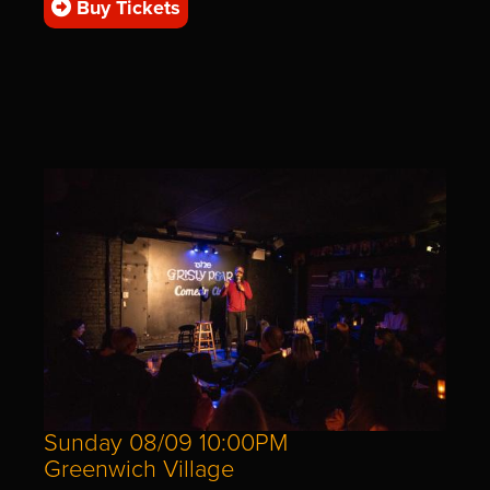
Buy Tickets
Sunday 08/09 10:00PM
Greenwich Village