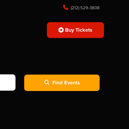
(212) 529-3808
Buy Tickets
Find Events