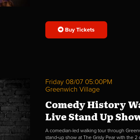
Buy Tickets
Friday 08/07 05:00PM
Greenwich Village
Comedy History Wa
Live Stand Up Sho
A comedian-led walking tour through Greenwi
stand‑up show at The Grisly Pear with the 