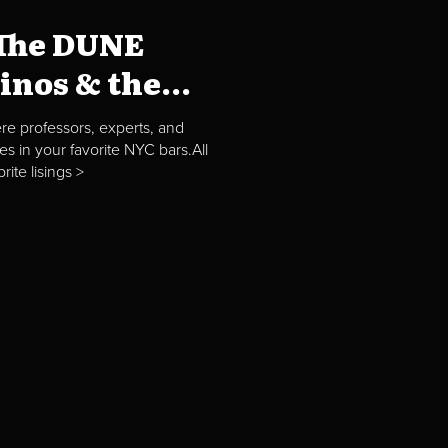
"The DUNE
nos & the...
re professors, experts, and
es in your favorite NYC bars.All
ite lisings >