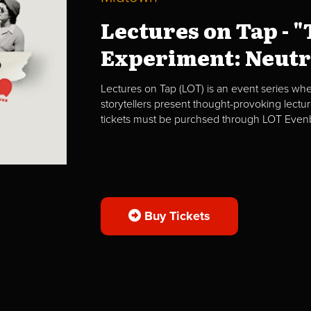
Lectures on Tap - 
Experiment: Neutri
Lectures on Tap (LOT) is an event series whe
storytellers present thought-provoking lectur
tickets must be purchsed through LOT Evenbr
Buy Tickets