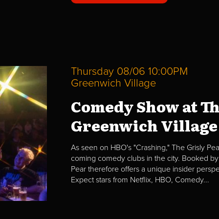
Thursday 08/06 10:00PM
Greenwich Village
Comedy Show at Th
Greenwich Village
As seen on HBO's "Crashing," The Grisly Pear
coming comedy clubs in the city. Booked by 
Pear therefore offers a unique insider per
Expect stars from Netflix, HBO, Comedy...