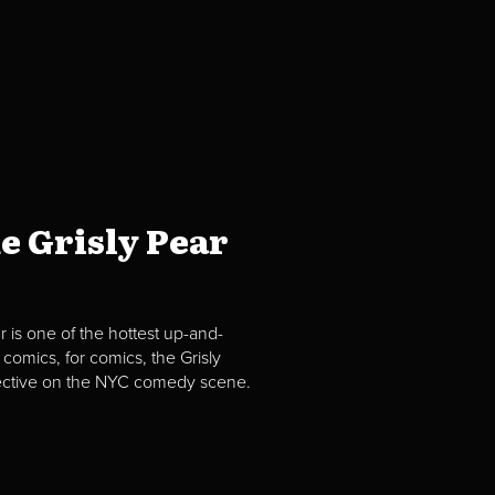
e Grisly Pear
 is one of the hottest up-and-
comics, for comics, the Grisly
spective on the NYC comedy scene.