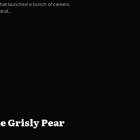
hat launched a bunch of careers.
oll...
e Grisly Pear