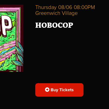
Thursday 08/06 08:00PM
Greenwich Village
HOBOCOP
Buy Tickets