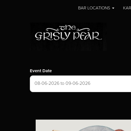
BAR LOCATIONS
KAR
Event Date
08-06-2026 to 09-06-2026