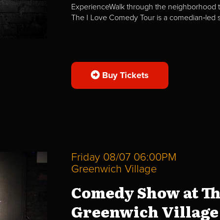
ExperienceWalk through the neighborhood t
The I Love Comedy Tour is a comedian‑led str
Buy Tickets
Friday 08/07 06:00PM
Greenwich Village
Comedy Show at Th
Greenwich Village