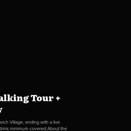
lking Tour +
w
ch Village, ending with a live
2 drink minimum covered.About the