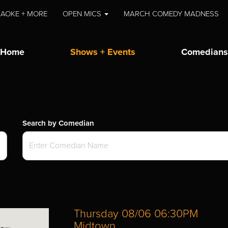
AOKE + MORE
OPEN MICS
MARCH COMEDY MADNESS
Home
Shows + Events
Comedians
Search by Comedian
Thursday 08/06 06:30PM
Midtown