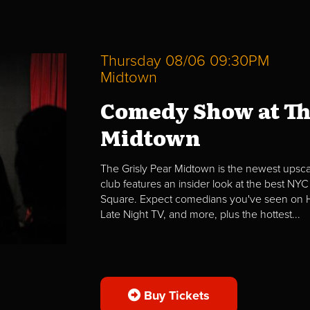
Thursday 08/06 09:30PM
Midtown
Comedy Show at Th
Midtown
The Grisly Pear Midtown is the newest upscal
club features an insider look at the best NYC
Square. Expect comedians you've seen on H
Late Night TV, and more, plus the hottest...
Buy Tickets