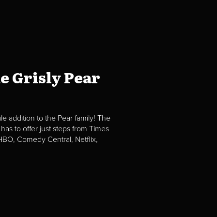
e Grisly Pear
e addition to the Pear family! The
 has to offer just steps from Times
BO, Comedy Central, Netflix,