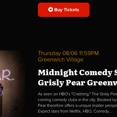
Buy Tickets
Thursday 08/06 11:59PM
Greenwich Village
Midnight Comedy S
Grisly Pear Greenw
As seen on HBO's "Crashing," The Grisly Pear
coming comedy clubs in the city. Booked by 
Pear therefore offers a unique insider per
Expect stars from Netflix, HBO, Comedy...