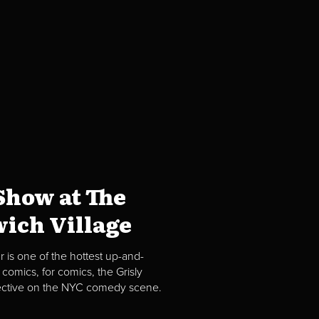
how at The
ich Village
 is one of the hottest up-and-
comics, for comics, the Grisly
spective on the NYC comedy scene.