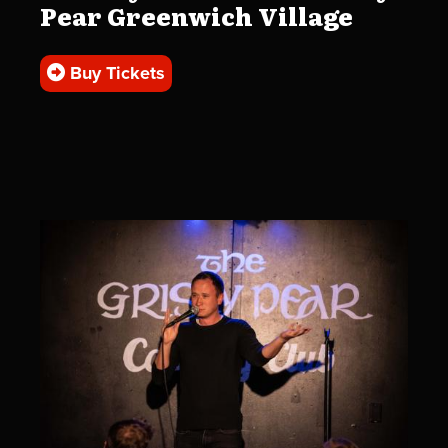
Pear Greenwich Village
Buy Tickets