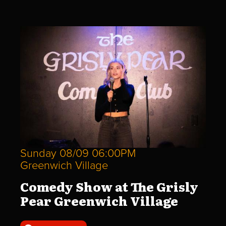
Sunday 08/09 06:00PM
Greenwich Village
Comedy Show at The Grisly
Pear Greenwich Village