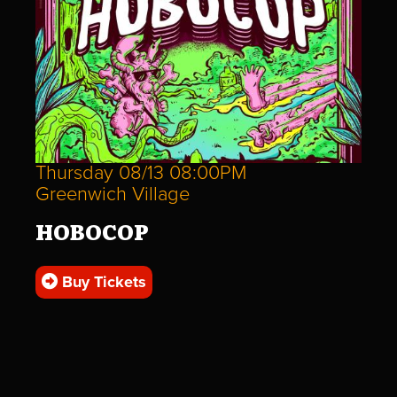
Thursday 08/13 08:00PM
Greenwich Village
HOBOCOP
Buy Tickets