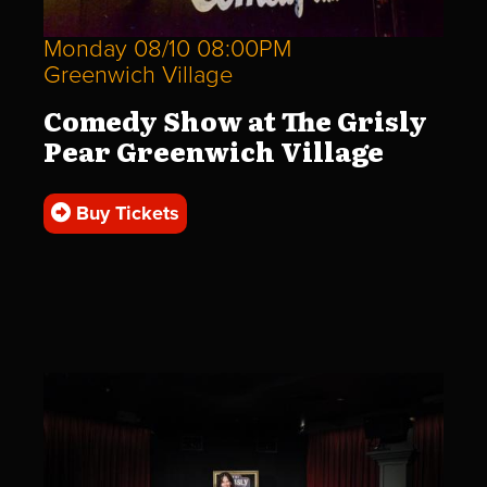
Monday 08/10 08:00PM
Greenwich Village
Comedy Show at The Grisly
Pear Greenwich Village
Buy Tickets