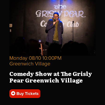
Monday 08/10 10:00PM
Greenwich Village
Comedy Show at The Grisly
Pear Greenwich Village
Buy Tickets