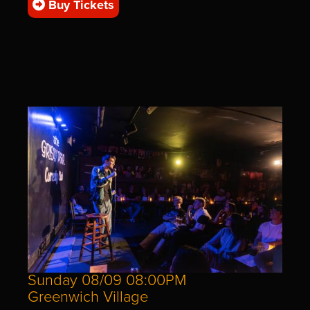
Buy Tickets
Sunday 08/09 08:00PM
Greenwich Village