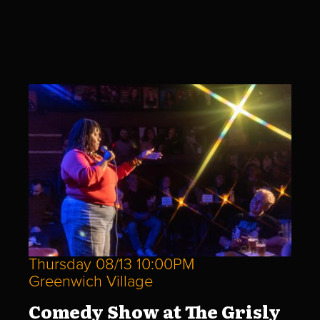
Thursday 08/13 10:00PM
Greenwich Village
Comedy Show at The Grisly