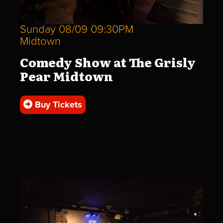
Sunday 08/09 09:30PM
Midtown
Comedy Show at The Grisly
Pear Midtown
Buy Tickets