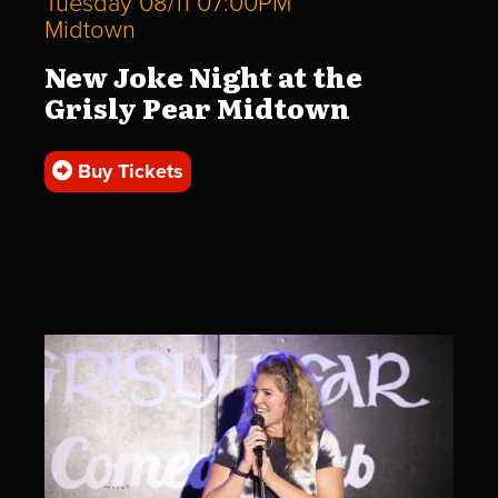
Tuesday 08/11 07:00PM
Midtown
New Joke Night at the
Grisly Pear Midtown
Buy Tickets