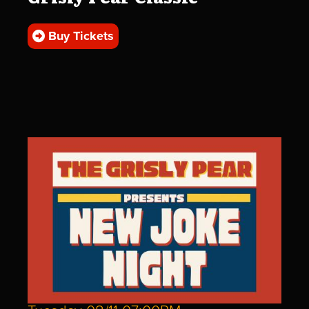
Buy Tickets