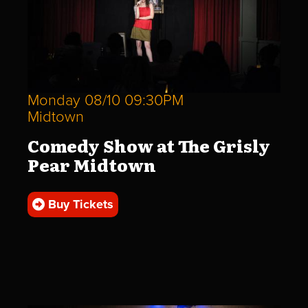
Monday 08/10 09:30PM
Midtown
Comedy Show at The Grisly
Pear Midtown
Buy Tickets