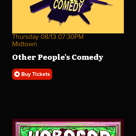
Thursday 08/13 07:30PM
Midtown
Other People's Comedy
Buy Tickets