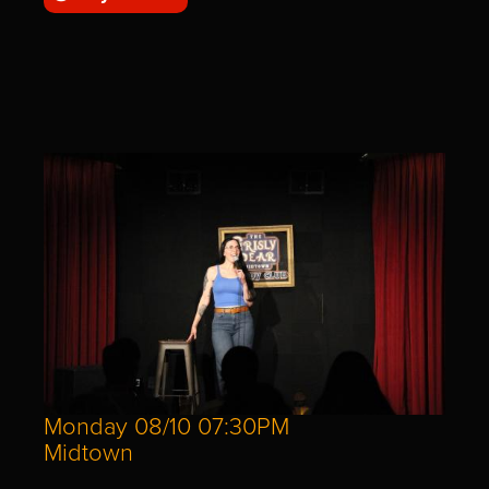
Monday 08/10 07:30PM
Midtown