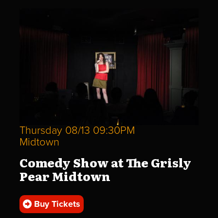
Thursday 08/13 09:30PM
Midtown
Comedy Show at The Grisly
Pear Midtown
Buy Tickets