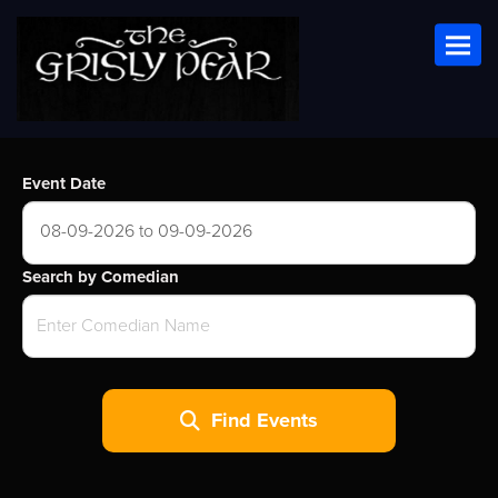
Toggl
Event Date
08-09-2026 to 09-09-2026
Search by Comedian
Find Events