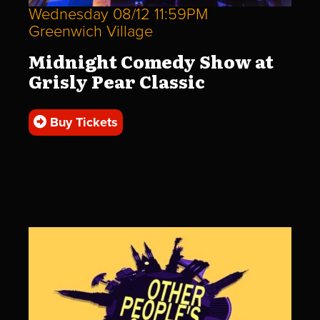
Wednesday 08/12 11:59PM
Greenwich Village
Midnight Comedy Show at
Grisly Pear Classic
Buy Tickets