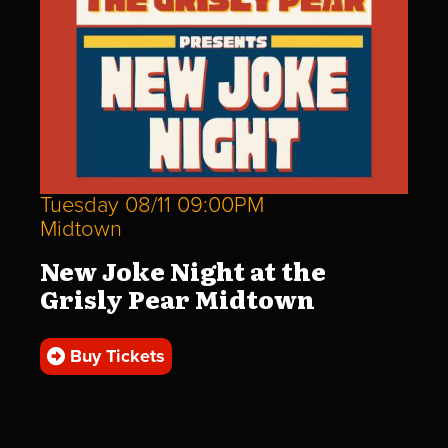
Tuesday 08/11 09:00PM
Midtown
New Joke Night at the
Grisly Pear Midtown
Buy Tickets