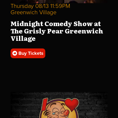
Thursday 08/13 11:59PM
Greenwich Village
Midnight Comedy Show at
The Grisly Pear Greenwich
Village
Buy Tickets