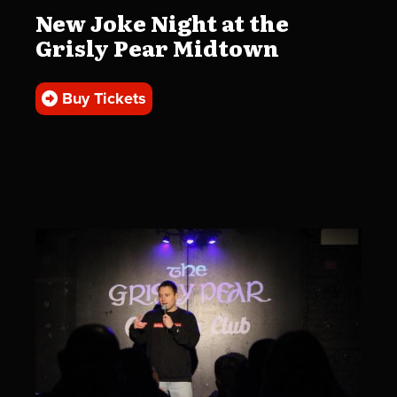
New Joke Night at the
Grisly Pear Midtown
Buy Tickets