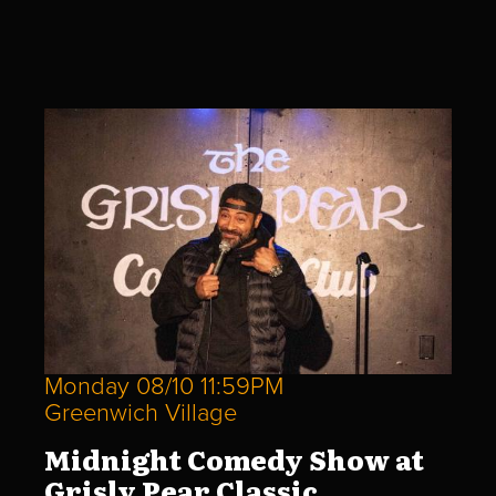
Monday 08/10 11:59PM
Greenwich Village
Midnight Comedy Show at
Grisly Pear Classic