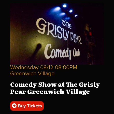
Wednesday 08/12 08:00PM
Greenwich Village
Comedy Show at The Grisly
Pear Greenwich Village
Buy Tickets