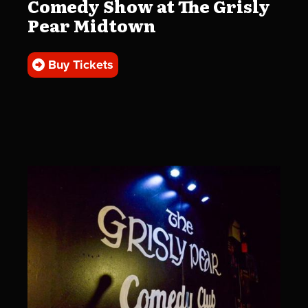
Comedy Show at The Grisly
Pear Midtown
Buy Tickets