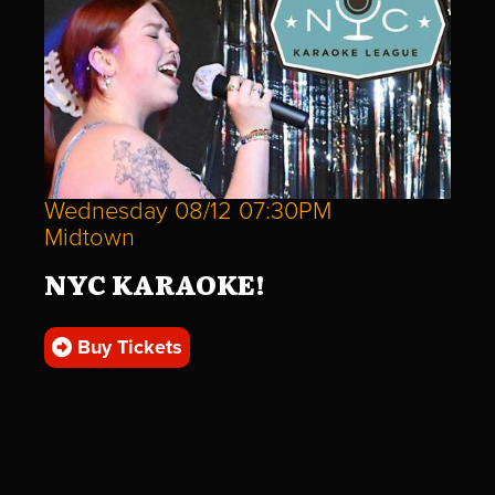
Wednesday 08/12 07:30PM
Midtown
NYC KARAOKE!
Buy Tickets