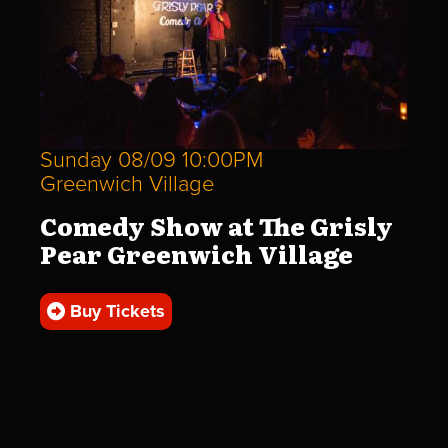
Sunday 08/09 10:00PM
Greenwich Village
Comedy Show at The Grisly
Pear Greenwich Village
Buy Tickets