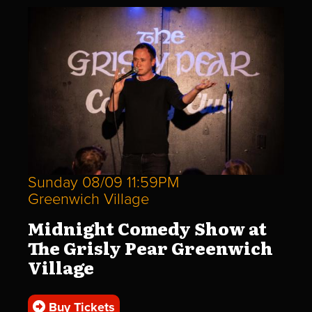
Sunday 08/09 11:59PM
Greenwich Village
Midnight Comedy Show at
The Grisly Pear Greenwich
Village
Buy Tickets