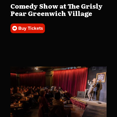
Comedy Show at The Grisly
Pear Greenwich Village
Buy Tickets