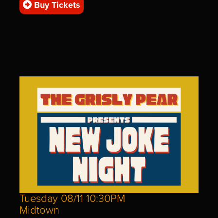
Buy Tickets
Tuesday 08/11 10:30PM
Midtown