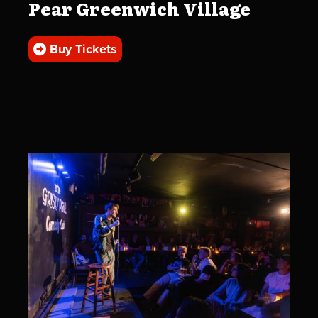
Pear Greenwich Village
Buy Tickets