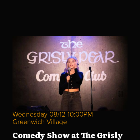
Wednesday 08/12 10:00PM
Greenwich Village
Comedy Show at The Grisly