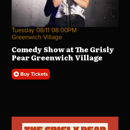
Tuesday 08/11 08:00PM
Greenwich Village
Comedy Show at The Grisly
Pear Greenwich Village
Buy Tickets