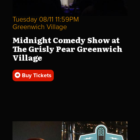
Tuesday 08/11 11:59PM
Greenwich Village
Midnight Comedy Show at
The Grisly Pear Greenwich
Village
Buy Tickets