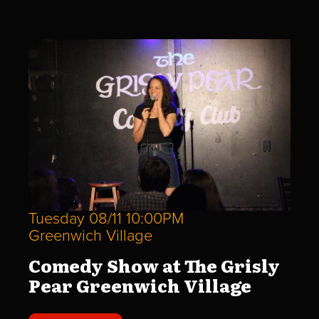
Tuesday 08/11 10:00PM
Greenwich Village
Comedy Show at The Grisly
Pear Greenwich Village