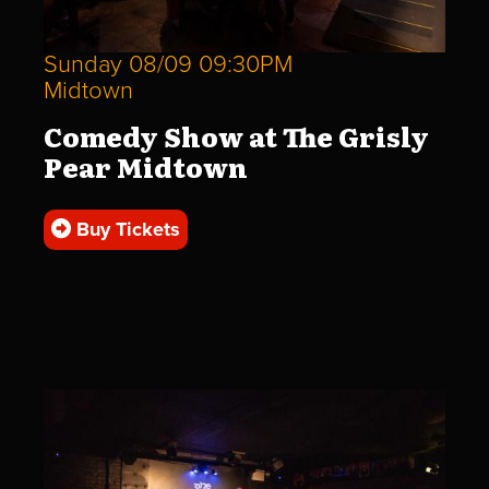
Sunday 08/09 09:30PM
Midtown
Comedy Show at The Grisly
Pear Midtown
Buy Tickets