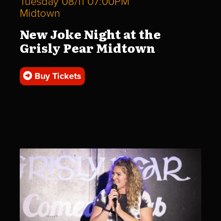
Tuesday 08/11 07:00PM
Midtown
New Joke Night at the
Grisly Pear Midtown
Buy Tickets