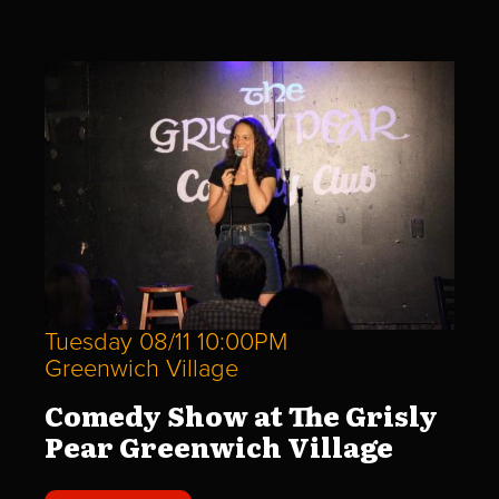
Tuesday 08/11 10:00PM
Greenwich Village
Comedy Show at The Grisly
Pear Greenwich Village