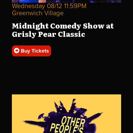
Wednesday 08/12 11:59PM
Greenwich Village
Midnight Comedy Show at
Grisly Pear Classic
Buy Tickets