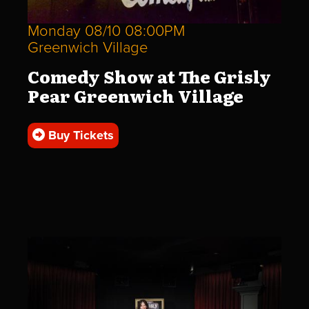
Monday 08/10 08:00PM
Greenwich Village
Comedy Show at The Grisly
Pear Greenwich Village
Buy Tickets