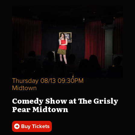
Thursday 08/13 09:30PM
Midtown
Comedy Show at The Grisly
Pear Midtown
Buy Tickets