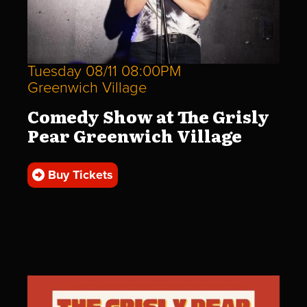
Tuesday 08/11 08:00PM
Greenwich Village
Comedy Show at The Grisly
Pear Greenwich Village
Buy Tickets