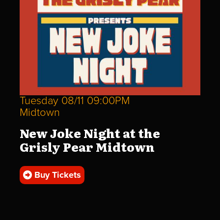
Tuesday 08/11 09:00PM
Midtown
New Joke Night at the
Grisly Pear Midtown
Buy Tickets