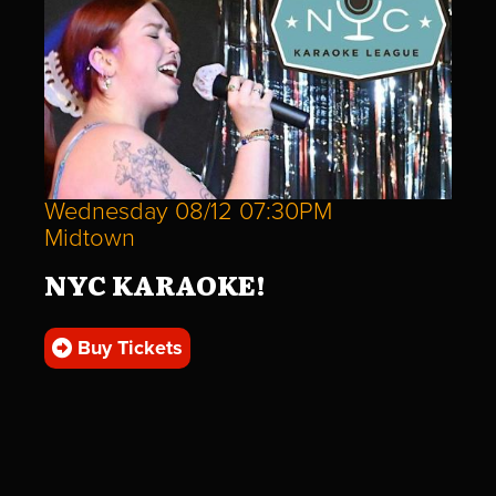
Wednesday 08/12 07:30PM
Midtown
NYC KARAOKE!
Buy Tickets