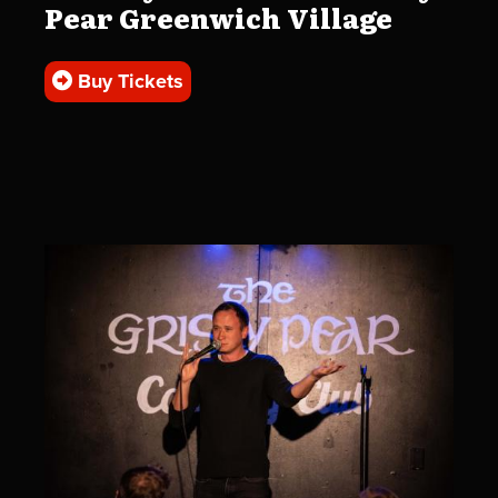
Pear Greenwich Village
Buy Tickets