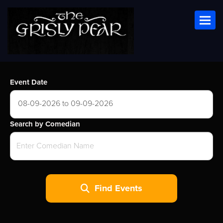
Toggl
Event Date
08-09-2026 to 09-09-2026
Search by Comedian
Find Events