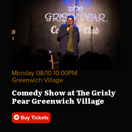
Monday 08/10 10:00PM
Greenwich Village
Comedy Show at The Grisly
Pear Greenwich Village
Buy Tickets