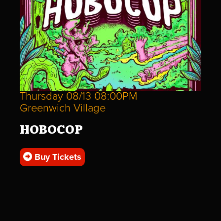
Thursday 08/13 08:00PM
Greenwich Village
HOBOCOP
Buy Tickets