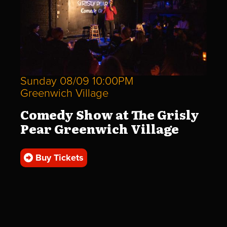
Sunday 08/09 10:00PM
Greenwich Village
Comedy Show at The Grisly
Pear Greenwich Village
Buy Tickets