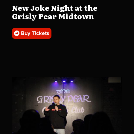
New Joke Night at the
Grisly Pear Midtown
Buy Tickets