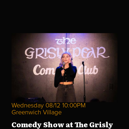
Wednesday 08/12 10:00PM
Greenwich Village
Comedy Show at The Grisly