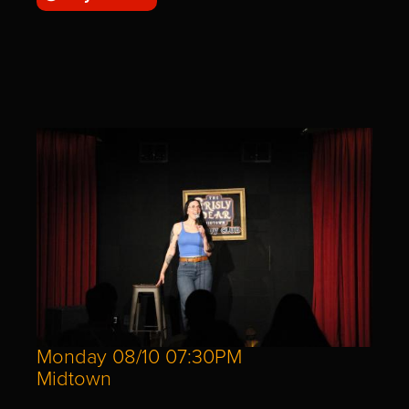
Monday 08/10 07:30PM
Midtown