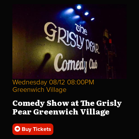
Wednesday 08/12 08:00PM
Greenwich Village
Comedy Show at The Grisly
Pear Greenwich Village
Buy Tickets