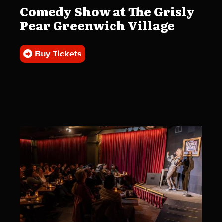
Comedy Show at The Grisly
Pear Greenwich Village
Buy Tickets