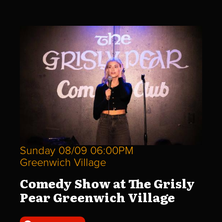
Sunday 08/09 06:00PM
Greenwich Village
Comedy Show at The Grisly
Pear Greenwich Village