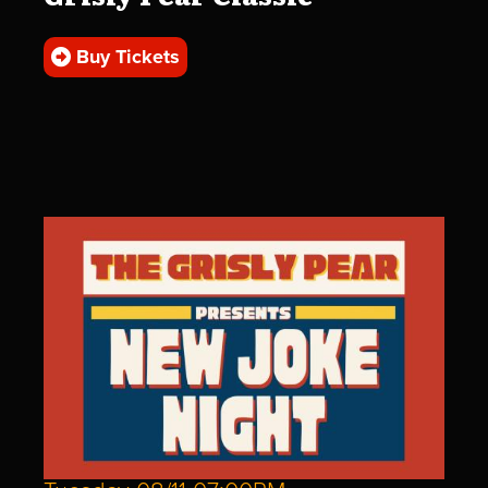
Buy Tickets