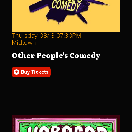
Thursday 08/13 07:30PM
Midtown
Other People's Comedy
Buy Tickets