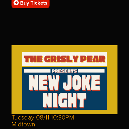
Buy Tickets
Tuesday 08/11 10:30PM
Midtown