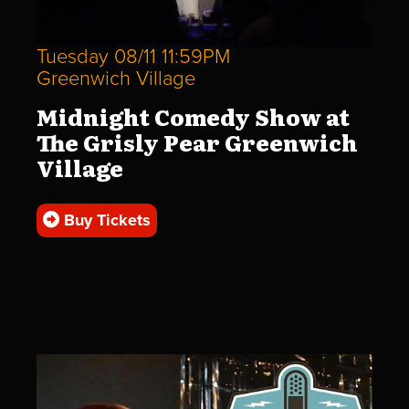
Tuesday 08/11 11:59PM
Greenwich Village
Midnight Comedy Show at
The Grisly Pear Greenwich
Village
Buy Tickets