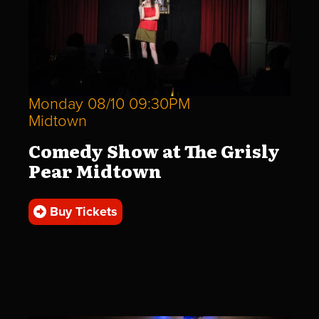
Monday 08/10 09:30PM
Midtown
Comedy Show at The Grisly
Pear Midtown
Buy Tickets