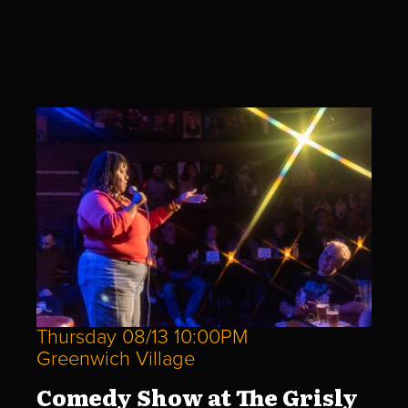
Thursday 08/13 10:00PM
Greenwich Village
Comedy Show at The Grisly