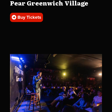
Pear Greenwich Village
Buy Tickets