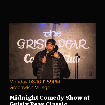
Monday 08/10 11:59PM
Greenwich Village
Midnight Comedy Show at
Grisly Pear Classic