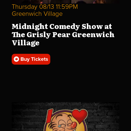
Thursday 08/13 11:59PM
Greenwich Village
Midnight Comedy Show at
The Grisly Pear Greenwich
Village
Buy Tickets