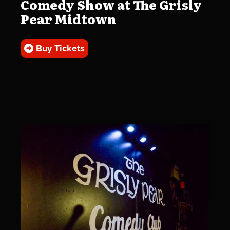
Comedy Show at The Grisly
Pear Midtown
Buy Tickets