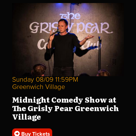
Sunday 08/09 11:59PM
Greenwich Village
Midnight Comedy Show at
The Grisly Pear Greenwich
Village
Buy Tickets