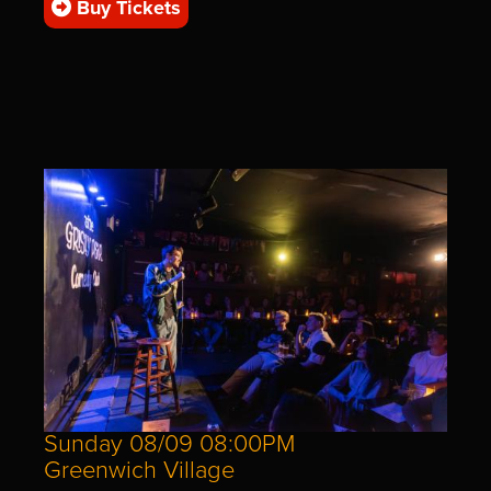
Buy Tickets
Sunday 08/09 08:00PM
Greenwich Village