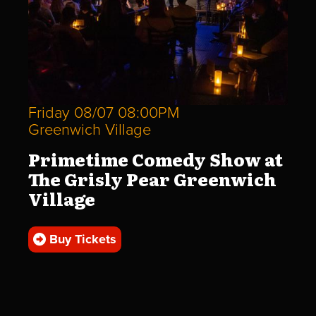
Friday 08/07 08:00PM
Greenwich Village
Primetime Comedy Show at
The Grisly Pear Greenwich
Village
Buy Tickets