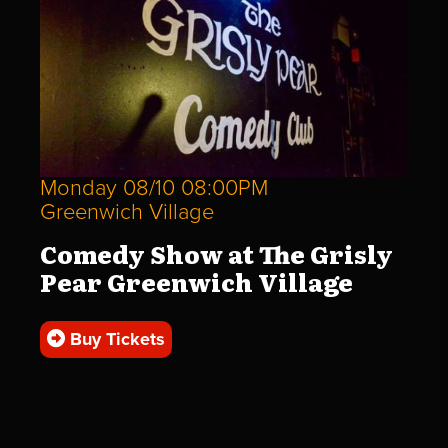
Monday 08/10 08:00PM
Greenwich Village
Comedy Show at The Grisly
Pear Greenwich Village
Buy Tickets