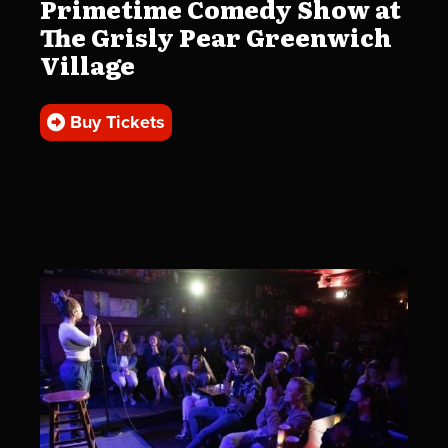
Primetime Comedy Show at
The Grisly Pear Greenwich
Village
Buy Tickets