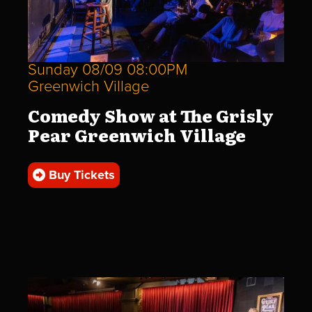
Sunday 08/09 08:00PM
Greenwich Village
Comedy Show at The Grisly
Pear Greenwich Village
Buy Tickets