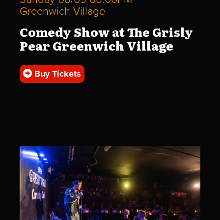
Greenwich Village
Comedy Show at The Grisly
Pear Greenwich Village
Buy Tickets