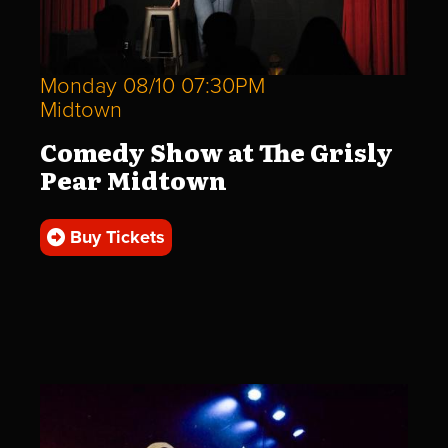
Monday 08/10 07:30PM
Midtown
Comedy Show at The Grisly
Pear Midtown
Buy Tickets