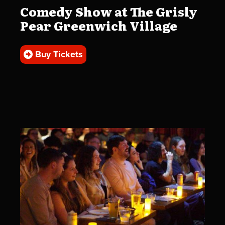
Comedy Show at The Grisly
Pear Greenwich Village
Buy Tickets