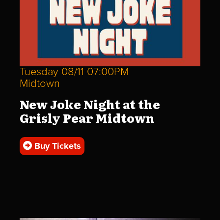
Tuesday 08/11 07:00PM
Midtown
New Joke Night at the
Grisly Pear Midtown
Buy Tickets