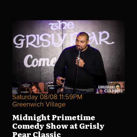
Saturday 08/08 11:59PM
Greenwich Village
Midnight Primetime
Comedy Show at Grisly
Pear Classic