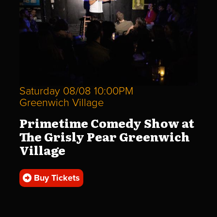
Saturday 08/08 10:00PM
Greenwich Village
Primetime Comedy Show at
The Grisly Pear Greenwich
Village
Buy Tickets