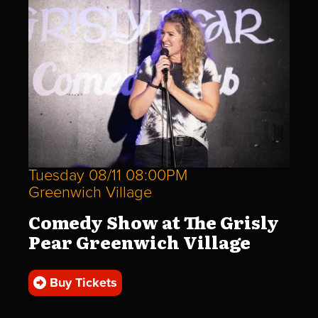
Tuesday 08/11 08:00PM
Greenwich Village
Comedy Show at The Grisly
Pear Greenwich Village
Buy Tickets