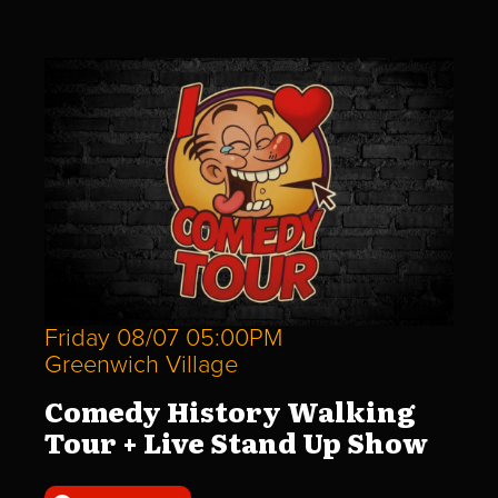
Friday 08/07 05:00PM
Greenwich Village
Comedy History Walking
Tour + Live Stand Up Show