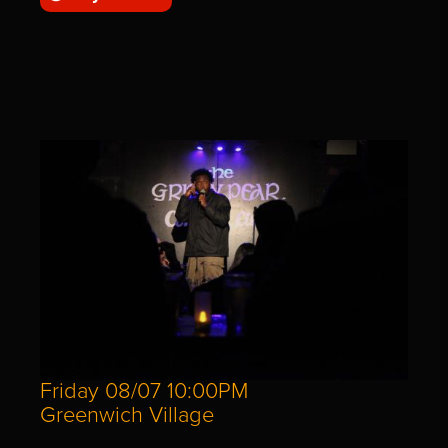
Friday 08/07 10:00PM
Greenwich Village