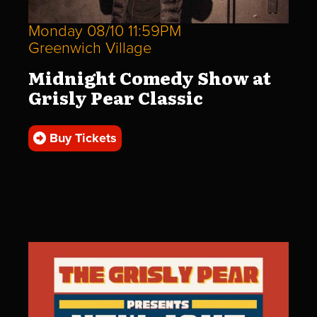
Monday 08/10 11:59PM
Greenwich Village
Midnight Comedy Show at
Grisly Pear Classic
Buy Tickets