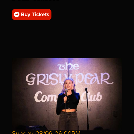
Buy Tickets
Sunday 08/09 06:00PM