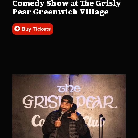
Comedy Show at The Grisly
Pear Greenwich Village
Buy Tickets