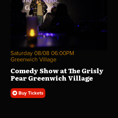
Saturday 08/08 06:00PM
Greenwich Village
Comedy Show at The Grisly
Pear Greenwich Village
Buy Tickets