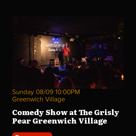
Sunday 08/09 10:00PM
Greenwich Village
Comedy Show at The Grisly
Pear Greenwich Village