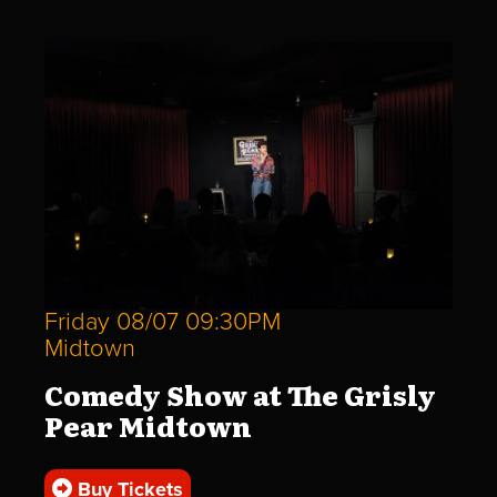
Friday 08/07 09:30PM
Midtown
Comedy Show at The Grisly
Pear Midtown
Buy Tickets