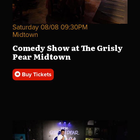
Saturday 08/08 09:30PM
Midtown
Comedy Show at The Grisly
Pear Midtown
Buy Tickets