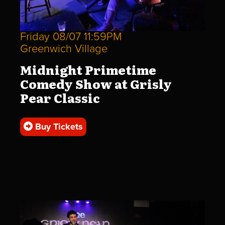
Friday 08/07 11:59PM
Greenwich Village
Midnight Primetime
Comedy Show at Grisly
Pear Classic
Buy Tickets