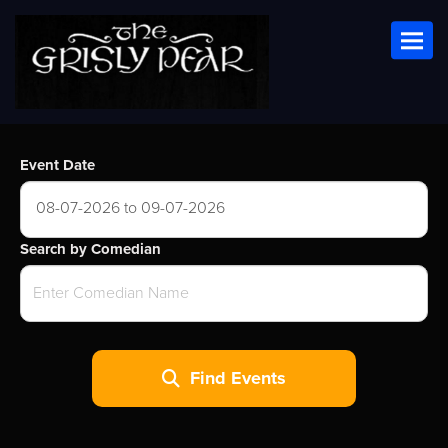
Toggl
Event Date
08-07-2026 to 09-07-2026
Search by Comedian
Find Events