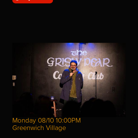
Monday 08/10 10:00PM
Greenwich Village