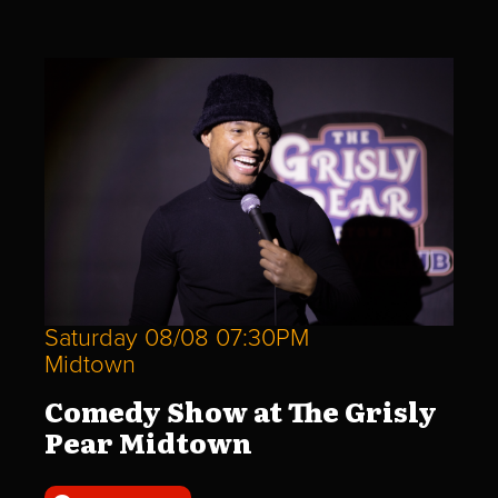
Saturday 08/08 07:30PM
Midtown
Comedy Show at The Grisly
Pear Midtown