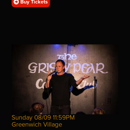
Buy Tickets
Sunday 08/09 11:59PM
Greenwich Village