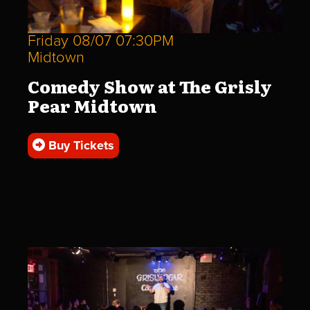
Friday 08/07 07:30PM
Midtown
Comedy Show at The Grisly
Pear Midtown
Buy Tickets