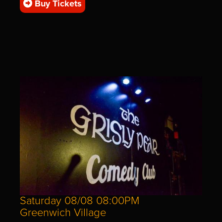
Buy Tickets
Saturday 08/08 08:00PM
Greenwich Village