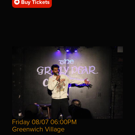
Buy Tickets
Friday 08/07 06:00PM
Greenwich Village