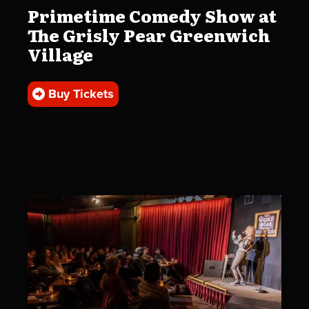
Primetime Comedy Show at
The Grisly Pear Greenwich
Village
Buy Tickets