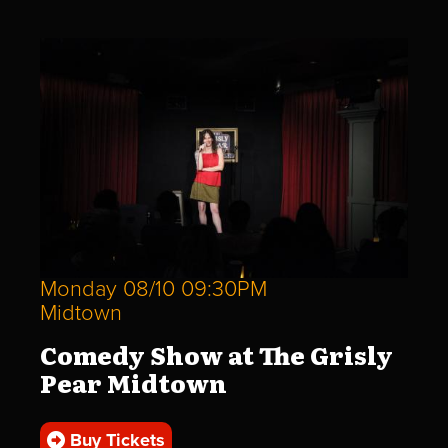
Monday 08/10 09:30PM
Midtown
Comedy Show at The Grisly
Pear Midtown
Buy Tickets