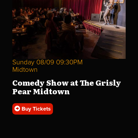
Sunday 08/09 09:30PM
Midtown
Comedy Show at The Grisly
Pear Midtown
Buy Tickets