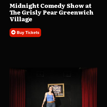
Midnight Comedy Show at
The Grisly Pear Greenwich
Village
Buy Tickets